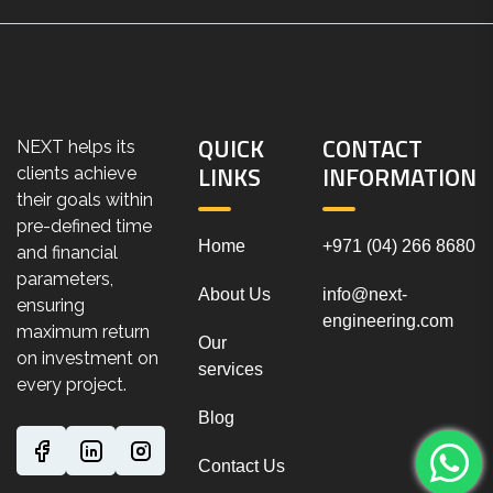
QUICK
CONTACT
NEXT helps its
LINKS
INFORMATION
clients achieve
their goals within
pre-defined time
Home
+971 (04) 266 8680
and financial
parameters,
About Us
info@next-
ensuring
engineering.com
maximum return
Our
on investment on
services
every project.
Blog
Contact Us