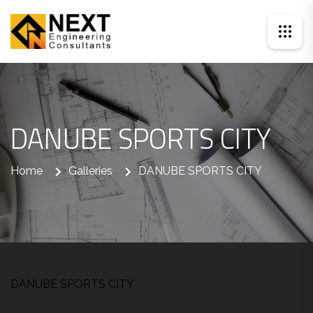
DANUBE SPORTS CITY
Home
Galleries
DANUBE SPORTS CITY
DANUBE SPORTS CITY