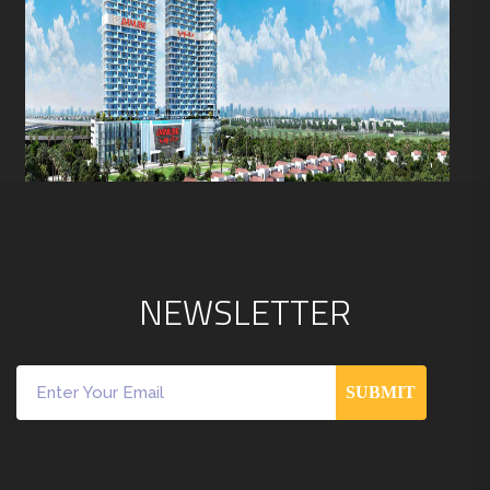
N
E
W
S
L
E
T
T
E
R
SUBMIT