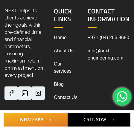
QUICK
CONTACT
NEXT helps its
LINKS
INFORMATION
clients achieve
their goals within
pre-defined time
Home
+971 (04) 266 8680
and financial
parameters,
About Us
info@next-
ensuring
engineering.com
maximum return
Our
on investment on
services
every project.
Blog
Contact Us
WHATSAPP
CALL NOW