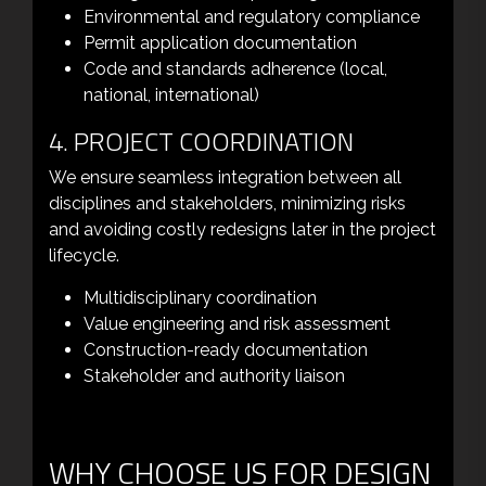
Environmental and regulatory compliance
Permit application documentation
Code and standards adherence (local,
national, international)
4. PROJECT COORDINATION
We ensure seamless integration between all
disciplines and stakeholders, minimizing risks
and avoiding costly redesigns later in the project
lifecycle.
Multidisciplinary coordination
Value engineering and risk assessment
Construction-ready documentation
Stakeholder and authority liaison
WHY CHOOSE US FOR DESIGN