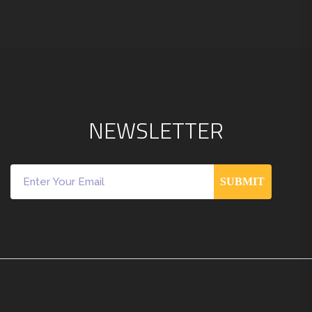
N
E
W
S
L
E
T
T
E
R
SUBMIT