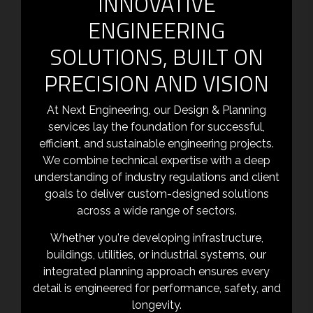
INNOVATIVE
ENGINEERING
SOLUTIONS, BUILT ON
PRECISION AND VISION
At Next Engineering, our Design & Planning
services lay the foundation for successful,
efficient, and sustainable engineering projects.
We combine technical expertise with a deep
understanding of industry regulations and client
goals to deliver custom-designed solutions
across a wide range of sectors.
Whether you're developing infrastructure,
buildings, utilities, or industrial systems, our
integrated planning approach ensures every
detail is engineered for performance, safety, and
longevity.