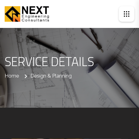
SERVICE DETAILS
Home
Design & Planning