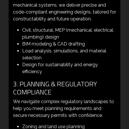
mechanical systems, we deliver precise and
code-compliant engineering designs, tailored for
constructability and future operation.
Civil, structural, MEP (mechanical, electrical,
plumbing) design
BIM modeling & CAD drafting
Load analysis, simulations, and material
selection
Design for sustainability and energy
efficiency
3. PLANNING & REGULATORY
COMPLIANCE
We navigate complex regulatory landscapes to
help you meet planning requirements and
secure necessary permits with confidence.
Zoning and land use planning