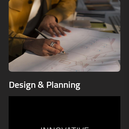
Design & Planning