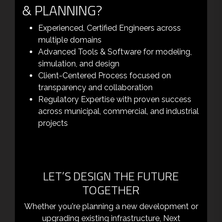
& PLANNING?
Experienced, Certified Engineers across
multiple domains
Advanced Tools & Software for modeling,
simulation, and design
Client-Centered Process focused on
transparency and collaboration
Regulatory Expertise with proven success
across municipal, commercial, and industrial
projects
LET’S DESIGN THE FUTURE
TOGETHER
Whether you're planning a new development or
upgrading existing infrastructure, Next