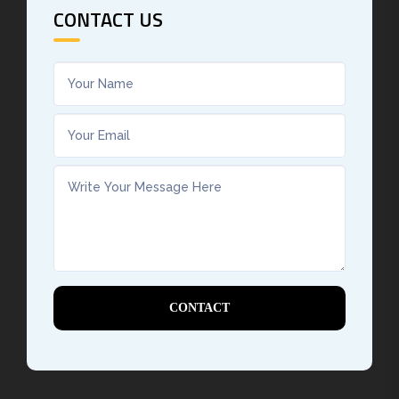
CONTACT US
CONTACT