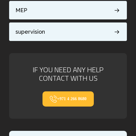
MEP
supervision
IF YOU NEED ANY HELP
CONTACT WITH US
+971 4 266 8680