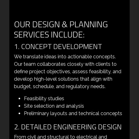
OUR DESIGN & PLANNING
SERVICES INCLUDE:
1. CONCEPT DEVELOPMENT
We translate ideas into actionable concepts.
Our team collaborates closely with clients to
define project objectives, assess feasibility, and
develop high-level solutions that align with
budget, schedule, and regulatory needs.
Feasibility studies
Site selection and analysis
Preliminary layouts and technical concepts
2. DETAILED ENGINEERING DESIGN
From civil and structural to electrical and