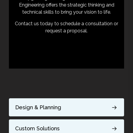
Engineering offers the strategic thinking and
technical skills to bring your vision to life.
Contact us today to schedule a consultation or
request a proposal.
Design & Planning
Custom Solutions