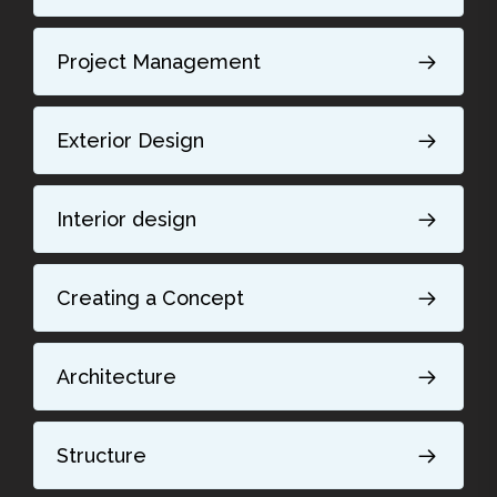
Project Management
Exterior Design
Interior design
Creating a Concept
Architecture
Structure