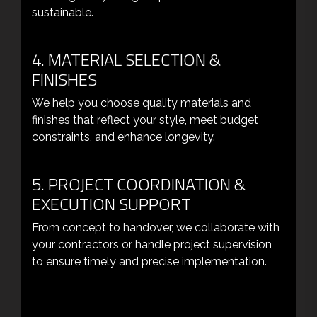
sustainable.
4. MATERIAL SELECTION &
FINISHES
We help you choose quality materials and
finishes that reflect your style, meet budget
constraints, and enhance longevity.
5. PROJECT COORDINATION &
EXECUTION SUPPORT
From concept to handover, we collaborate with
your contractors or handle project supervision
to ensure timely and precise implementation.