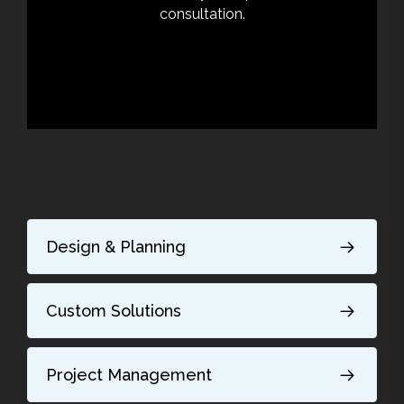
consultation.
Design & Planning
Custom Solutions
Project Management