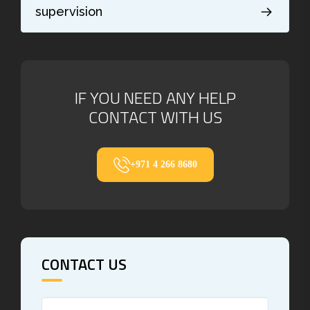
supervision
IF YOU NEED ANY HELP
CONTACT WITH US
+971 4 266 8680
CONTACT US