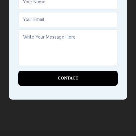
CONTACT