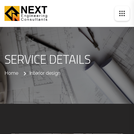
SERVICE DETAILS
Home
Interior design