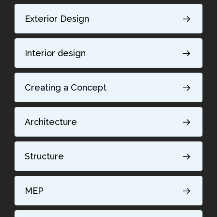
Exterior Design
Interior design
Creating a Concept
Architecture
Structure
MEP