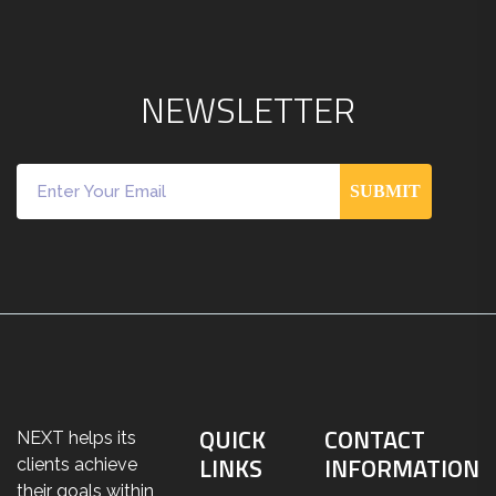
N
E
W
S
L
E
T
T
E
R
SUBMIT
QUICK
CONTACT
NEXT helps its
LINKS
INFORMATION
clients achieve
their goals within