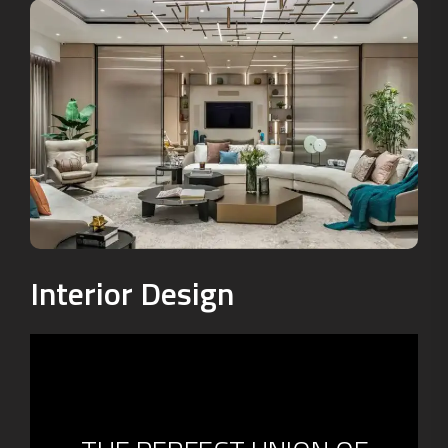
Interior Design