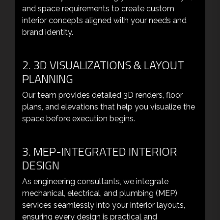
and space requirements to create custom
interior concepts aligned with your needs and
brand identity.
2. 3D VISUALIZATIONS & LAYOUT
PLANNING
Our team provides detailed 3D renders, floor
plans, and elevations that help you visualize the
space before execution begins.
3. MEP-INTEGRATED INTERIOR
DESIGN
As engineering consultants, we integrate
mechanical, electrical, and plumbing (MEP)
services seamlessly into your interior layouts,
ensuring every design is practical and