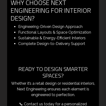
WHY CHOOSE NEXT
ENGINEERING FOR INTERIOR
DESIGN?
Engineering-Driven Design Approach
Functional Layouts & Space Optimization
Sustainable & Energy-Efficient Interiors
Complete Design-to-Delivery Support
READY TO DESIGN SMARTER
SPACES?
Whether it’s a retail design or residential interiors,
Next Engineering ensures each element is
engineered to perfection.
📞 Contact us today for a personalized