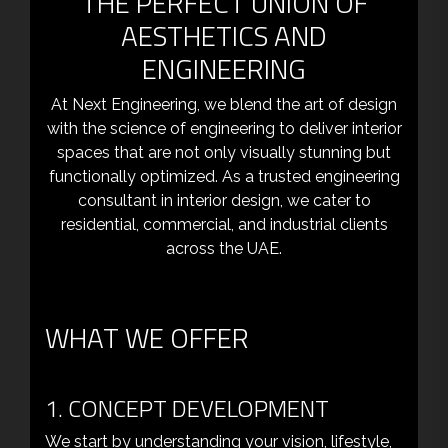
THE PERFECT UNION OF
AESTHETICS AND
ENGINEERING
At Next Engineering, we blend the art of design
with the science of engineering to deliver interior
spaces that are not only visually stunning but
functionally optimized. As a trusted engineering
consultant in interior design, we cater to
residential, commercial, and industrial clients
across the UAE.
WHAT WE OFFER
1. CONCEPT DEVELOPMENT
We start by understanding your vision, lifestyle,