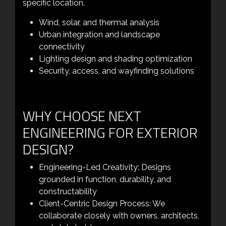
specific location.
Wind, solar, and thermal analysis
Urban integration and landscape
connectivity
Lighting design and shading optimization
Security, access, and wayfinding solutions
WHY CHOOSE NEXT
ENGINEERING FOR EXTERIOR
DESIGN?
Engineering-Led Creativity: Designs
grounded in function, durability, and
constructability
Client-Centric Design Process: We
collaborate closely with owners, architects,