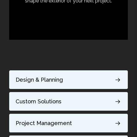
shape the exterior of your next project.
Design & Planning
Custom Solutions
Project Management