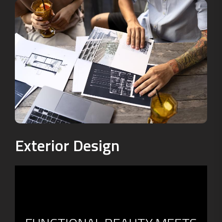
Exterior Design