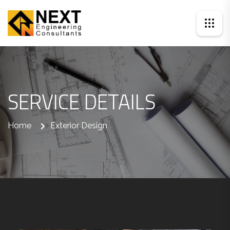
SERVICE DETAILS
Home
Exterior Design