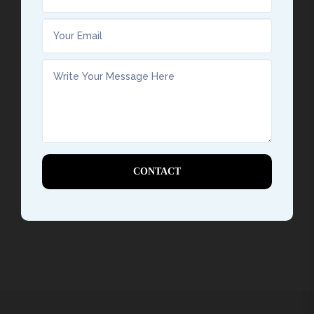
CONTACT