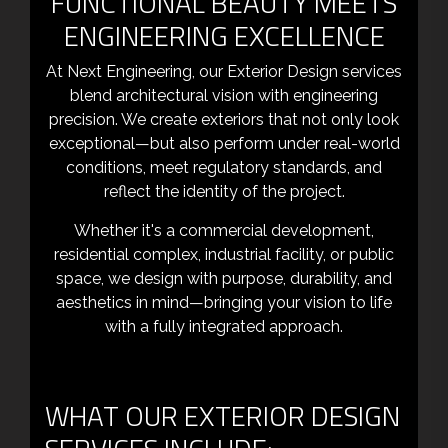
FUNCTIONAL BEAUTY MEETS
ENGINEERING EXCELLENCE
At Next Engineering, our Exterior Design services
blend architectural vision with engineering
precision. We create exteriors that not only look
exceptional—but also perform under real-world
conditions, meet regulatory standards, and
reflect the identity of the project.
Whether it's a commercial development,
residential complex, industrial facility, or public
space, we design with purpose, durability, and
aesthetics in mind—bringing your vision to life
with a fully integrated approach.
WHAT OUR EXTERIOR DESIGN