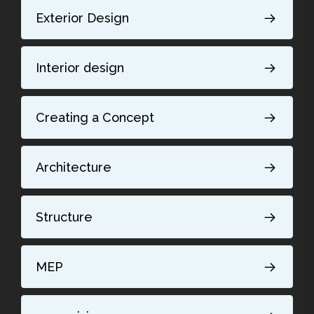
Exterior Design
Interior design
Creating a Concept
Architecture
Structure
MEP