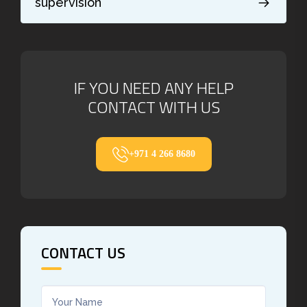
supervision
IF YOU NEED ANY HELP
CONTACT WITH US
+971 4 266 8680
CONTACT US