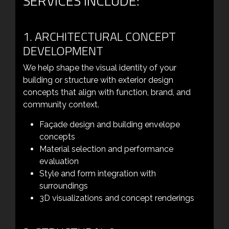
SERVICES INCLUDE:
1. ARCHITECTURAL CONCEPT
DEVELOPMENT
We help shape the visual identity of your
building or structure with exterior design
concepts that align with function, brand, and
community context.
Façade design and building envelope
concepts
Material selection and performance
evaluation
Style and form integration with
surroundings
3D visualizations and concept renderings