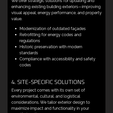
We offer strategic solutions for updating and
enhancing existing building exteriors—improving
visual appeal, energy performance, and property
value.
Modernization of outdated façades
Retrofitting for energy codes and
regulations
Historic preservation with modern
standards
Compliance with accessibility and safety
codes
4. SITE-SPECIFIC SOLUTIONS
Every project comes with its own set of
environmental, cultural, and logistical
considerations. We tailor exterior design to
maximize impact and functionality in your