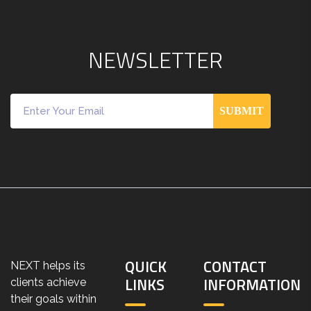
N
E
W
S
L
E
T
T
E
R
SUBMIT
QUICK
CONTACT
NEXT helps its
LINKS
INFORMATION
clients achieve
their goals within