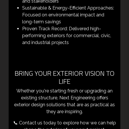
and stakeholders
Sustainable & Energy-Efficient Approaches:
Focused on environmental impact and
long-term savings
Proven Track Record: Delivered high-
performing exteriors for commercial, civic,
and industrial projects
BRING YOUR EXTERIOR VISION TO
LIFE
Whether you're starting fresh or upgrading an
existing structure, Next Engineering offers
exterior design solutions that are as practical as
they are inspiring.
📞 Contact us today to explore how we can help