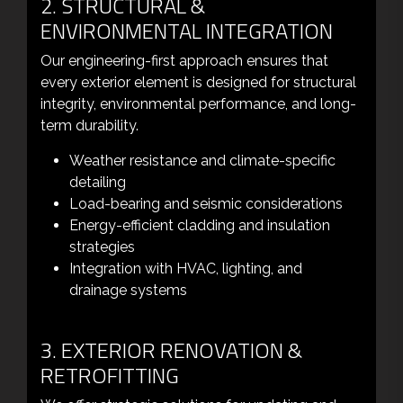
2. STRUCTURAL &
ENVIRONMENTAL INTEGRATION
Our engineering-first approach ensures that
every exterior element is designed for structural
integrity, environmental performance, and long-
term durability.
Weather resistance and climate-specific
detailing
Load-bearing and seismic considerations
Energy-efficient cladding and insulation
strategies
Integration with HVAC, lighting, and
drainage systems
3. EXTERIOR RENOVATION &
RETROFITTING