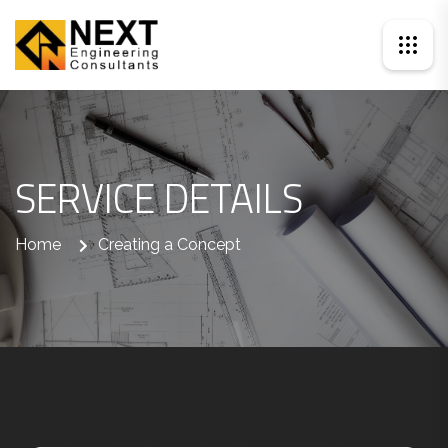
SERVICE DETAILS
Home
Creating a Concept