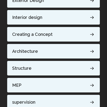
Exterior Design
Interior design
Creating a Concept
Architecture
Structure
MEP
supervision