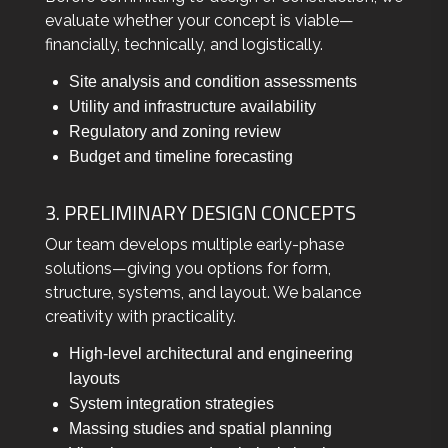
evaluate whether your concept is viable—
financially, technically, and logistically.
Site analysis and condition assessments
Utility and infrastructure availability
Regulatory and zoning review
Budget and timeline forecasting
3. PRELIMINARY DESIGN CONCEPTS
Our team develops multiple early-phase
solutions—giving you options for form,
structure, systems, and layout. We balance
creativity with practicality.
High-level architectural and engineering
layouts
System integration strategies
Massing studies and spatial planning