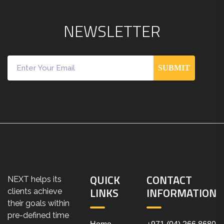
N
E
W
S
L
E
T
T
E
R
SUBMIT
QUICK
CONTACT
NEXT helps its
LINKS
INFORMATION
clients achieve
their goals within
pre-defined time