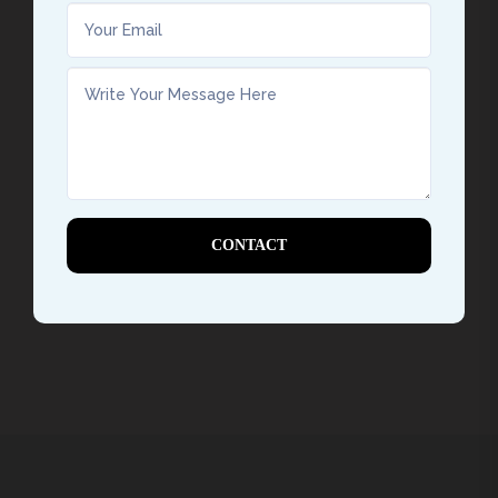
CONTACT