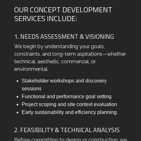
OUR CONCEPT DEVELOPMENT
SERVICES INCLUDE:
1. NEEDS ASSESSMENT & VISIONING
We begin by understanding your goals,
constraints, and long-term aspirations—whether
technical, aesthetic, commercial, or
environmental.
Stakeholder workshops and discovery
sessions
Functional and performance goal setting
Project scoping and site context evaluation
Early sustainability and efficiency planning
2. FEASIBILITY & TECHNICAL ANALYSIS
Before committing to design or construction, we