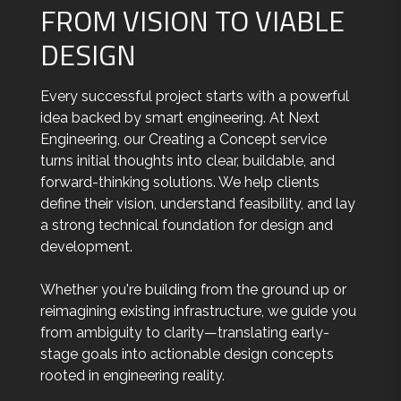
FROM VISION TO VIABLE
DESIGN
Every successful project starts with a powerful
idea backed by smart engineering. At Next
Engineering, our Creating a Concept service
turns initial thoughts into clear, buildable, and
forward-thinking solutions. We help clients
define their vision, understand feasibility, and lay
a strong technical foundation for design and
development.
Whether you're building from the ground up or
reimagining existing infrastructure, we guide you
from ambiguity to clarity—translating early-
stage goals into actionable design concepts
rooted in engineering reality.