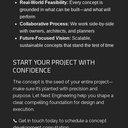
Real-World Feasibility:
Every concept is
grounded in what can be built—and what will
perform
Collaborative Process:
We work side-by-side
with owners, architects, and planners
Future-Focused Vision:
Scalable,
sustainable concepts that stand the test of time
START YOUR PROJECT WITH
CONFIDENCE
The concept is the seed of your entire project—
make sure it’s planted with precision and
purpose. Let Next Engineering help you shape a
clear, compelling foundation for design and
execution.
📞 Get in touch today to schedule a concept
development consultation.