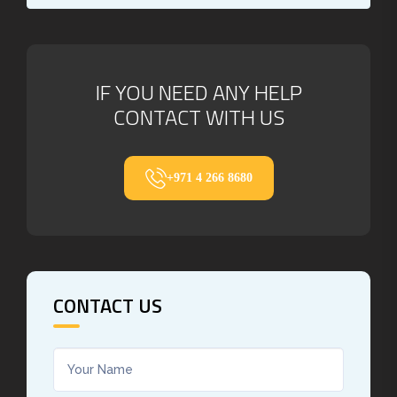
IF YOU NEED ANY HELP
CONTACT WITH US
+971 4 266 8680
CONTACT US