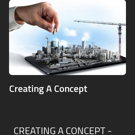
Creating A Concept
CREATING A CONCEPT -