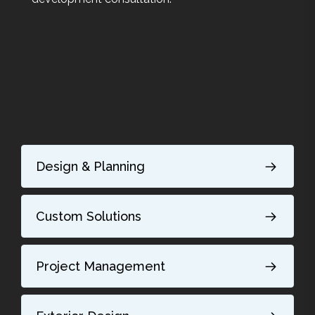
Design & Planning
Custom Solutions
Project Management