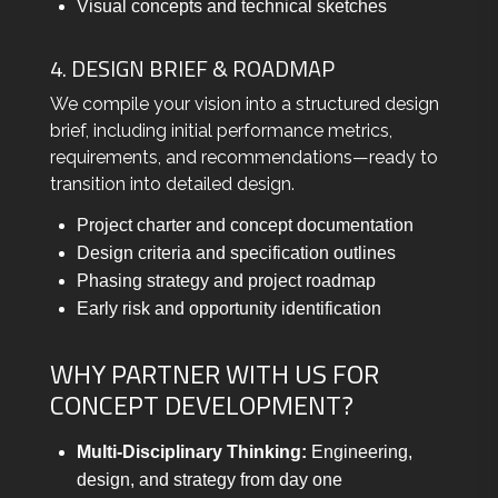
Visual concepts and technical sketches
4. DESIGN BRIEF & ROADMAP
We compile your vision into a structured design
brief, including initial performance metrics,
requirements, and recommendations—ready to
transition into detailed design.
Project charter and concept documentation
Design criteria and specification outlines
Phasing strategy and project roadmap
Early risk and opportunity identification
WHY PARTNER WITH US FOR
CONCEPT DEVELOPMENT?
Multi-Disciplinary Thinking:
Engineering,
design, and strategy from day one