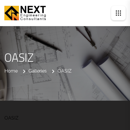
OASIZ
Home
Galleries
OASIZ
OASIZ