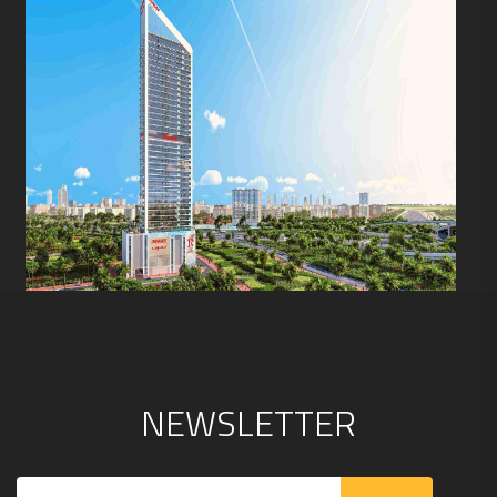
N
E
W
S
L
E
T
T
E
R