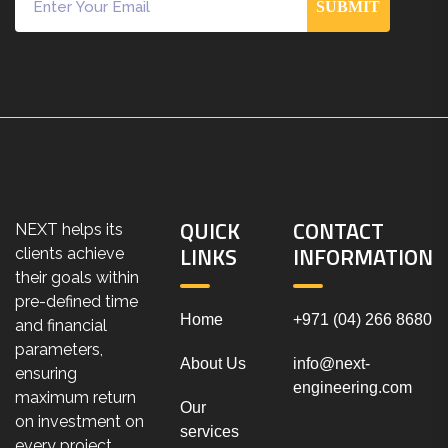
SUBMIT
QUICK
CONTACT
NEXT helps its
LINKS
INFORMATION
clients achieve
their goals within
pre-defined time
Home
+971 (04) 266 8680
and financial
parameters,
About Us
info@next-
ensuring
engineering.com
maximum return
Our
on investment on
services
every project.