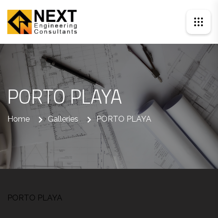
PORTO PLAYA
Home
Galleries
PORTO PLAYA
PORTO PLAYA