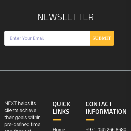
N
E
W
S
L
E
T
T
E
R
SUBMIT
QUICK
CONTACT
NEXT helps its
LINKS
INFORMATION
clients achieve
their goals within
pre-defined time
Home
+971 (04) 266 8680